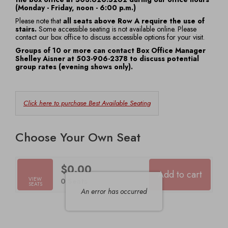
(Monday - Friday, noon - 6:00 p.m.)
7:30
Please note that
all seats above Row A require the use of
stairs.
Some accessible seating is not available online. Please
PM
contact our box office to discuss accessible options for your visit.
Groups of 10 or more can contact Box Office Manager
Shelley Aisner at 503-906-2378 to discuss potential
group rates (evening shows only).
Choose
Click here to purchase Best Available Seating
from
Available
Choose Your Own Seat
Items
$0.00
Add to cart
Selected
VIEW
,
0 Seats
SEATS
Seats
An error has occurred