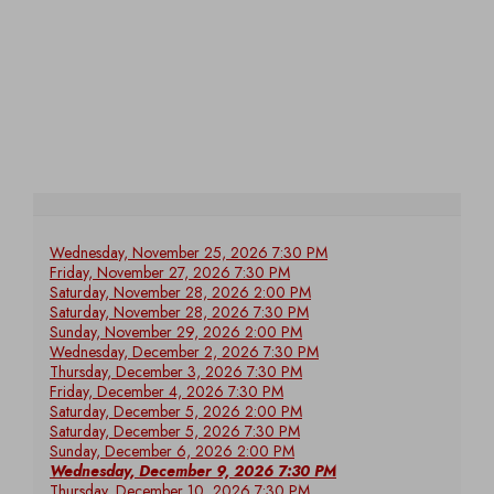
Wednesday, November 25, 2026 7:30 PM
Friday, November 27, 2026 7:30 PM
Saturday, November 28, 2026 2:00 PM
Saturday, November 28, 2026 7:30 PM
Sunday, November 29, 2026 2:00 PM
Wednesday, December 2, 2026 7:30 PM
Thursday, December 3, 2026 7:30 PM
Friday, December 4, 2026 7:30 PM
Saturday, December 5, 2026 2:00 PM
Saturday, December 5, 2026 7:30 PM
Sunday, December 6, 2026 2:00 PM
Wednesday, December 9, 2026 7:30 PM
Thursday, December 10, 2026 7:30 PM