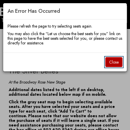
An Error Has Occurred
Toggle
Broadway
Mobile
Navigatio
Please refresh the page to try selecting seats again.
You may also click the “Let us choose the best seats for you” link on
this page to have the best seats selected for you, or please contact us
Account
Enter
Ca
directly for assistance.
Rose
Login
Promo Code
View Cart
0
Promo
The
Code
Item
Date
Wednesday, December 9, 2026 7:30 PM
Close
Name
details
Silver
The Silver Belles
Theatre
Belles,
Notes
At the Broadway Rose New Stage
Additional dates listed to the left if on desktop,
Wednesday,
additional dates located below map if on mobile.
Company
Click the gray seat map to begin selecting available
December
seats. After you have selected your seats and a price
type for each seat, click "Add To Cart" to
9,
continue. Please note that our website does not allow
the purchase of seats if it will leave a single seat. If you
2026
need assistance purchasing your seats, please contact
the box office at 503.620.5262 during our office hours