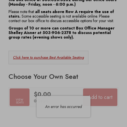
(Monday - Friday, noon - 6:00 p.m.)
7:30
Please note that
all seats above Row A require the use of
stairs.
Some accessible seating is not available online. Please
PM
contact our box office to discuss accessible options for your visit.
Groups of 10 or more can contact Box Office Manager
Shelley Aisner at 503-906-2378 to discuss potential
group rates (evening shows only).
Choose
Click here to purchase Best Available Seating
from
Available
Choose Your Own Seat
Items
$0.00
Add to cart
Selected
VIEW
,
0 Seats
SEATS
Seats
An error has occurred