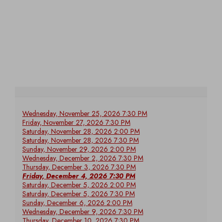
Wednesday, November 25, 2026 7:30 PM
Friday, November 27, 2026 7:30 PM
Saturday, November 28, 2026 2:00 PM
Saturday, November 28, 2026 7:30 PM
Sunday, November 29, 2026 2:00 PM
Wednesday, December 2, 2026 7:30 PM
Thursday, December 3, 2026 7:30 PM
Friday, December 4, 2026 7:30 PM
Saturday, December 5, 2026 2:00 PM
Saturday, December 5, 2026 7:30 PM
Sunday, December 6, 2026 2:00 PM
Wednesday, December 9, 2026 7:30 PM
Thursday, December 10, 2026 7:30 PM