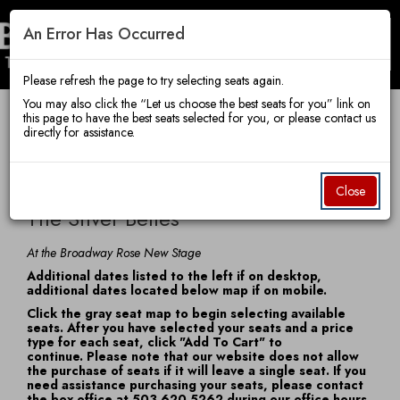
An Error Has Occurred
Toggle
Broadway
Mobile
Navigatio
Please refresh the page to try selecting seats again.
You may also click the “Let us choose the best seats for you” link on
this page to have the best seats selected for you, or please contact us
Account
Enter
Ca
directly for assistance.
Rose
Login
Promo Code
View Cart
0
Promo
The
Code
Item
Date
Friday, December 4, 2026 7:30 PM
Close
Name
details
Silver
The Silver Belles
Theatre
Belles,
Notes
At the Broadway Rose New Stage
Additional dates listed to the left if on desktop,
Friday,
additional dates located below map if on mobile.
Company
Click the gray seat map to begin selecting available
December
seats. After you have selected your seats and a price
type for each seat, click "Add To Cart" to
4,
continue. Please note that our website does not allow
the purchase of seats if it will leave a single seat. If you
2026
need assistance purchasing your seats, please contact
the box office at 503.620.5262 during our office hours