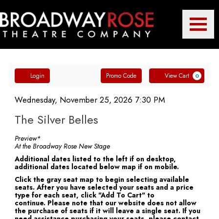
Toggle
Broadway
Mobile
Navigatio
Account
Enter
Ca
Rose
Login
Promo Code
View Cart
0
Promo
The
Code
Item
Date
Wednesday, November 25, 2026 7:30 PM
Name
details
Silver
The Silver Belles
Theatre
Belles,
Notes
Preview*
At the Broadway Rose New Stage
Wednesday,
Additional dates listed to the left if on desktop,
additional dates located below map if on mobile.
Company
November
Click the gray seat map to begin selecting available
seats. After you have selected your seats and a price
25,
type for each seat, click "Add To Cart" to
continue. Please note that our website does not allow
2026
the purchase of seats if it will leave a single seat. If you
need assistance purchasing your seats, please contact