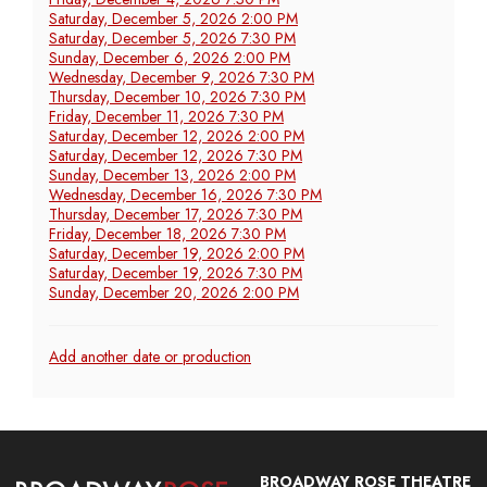
Saturday, December 5, 2026 2:00 PM
Saturday, December 5, 2026 7:30 PM
Sunday, December 6, 2026 2:00 PM
Wednesday, December 9, 2026 7:30 PM
Thursday, December 10, 2026 7:30 PM
Friday, December 11, 2026 7:30 PM
Saturday, December 12, 2026 2:00 PM
Saturday, December 12, 2026 7:30 PM
Sunday, December 13, 2026 2:00 PM
Wednesday, December 16, 2026 7:30 PM
Thursday, December 17, 2026 7:30 PM
Friday, December 18, 2026 7:30 PM
Saturday, December 19, 2026 2:00 PM
Saturday, December 19, 2026 7:30 PM
Sunday, December 20, 2026 2:00 PM
Additional
Add another date or production
Options
Broadway
BROADWAY ROSE THEATRE
Rose