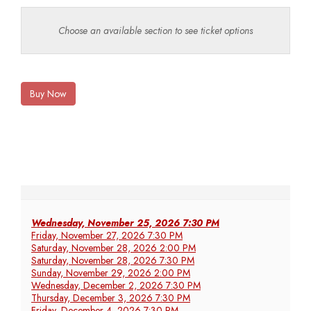
Choose an available section to see ticket options
Buy Now
Wednesday, November 25, 2026 7:30 PM
Friday, November 27, 2026 7:30 PM
Saturday, November 28, 2026 2:00 PM
Saturday, November 28, 2026 7:30 PM
Sunday, November 29, 2026 2:00 PM
Wednesday, December 2, 2026 7:30 PM
Thursday, December 3, 2026 7:30 PM
Friday, December 4, 2026 7:30 PM