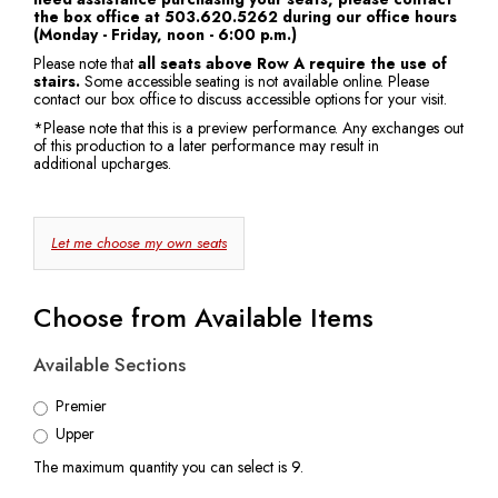
the box office at 503.620.5262 during our office hours
7:30
(Monday - Friday, noon - 6:00 p.m.)
Please note that
all seats above Row A require the use of
PM
stairs.
Some accessible seating is not available online. Please
contact our box office to discuss accessible options for your visit.
*Please note that this is a preview performance. Any exchanges out
of this production to a later performance may result in
additional upcharges.
Choose
Let me choose my own seats
Your
Own
Choose from Available Items
Seat
Available Sections
Premier
Upper
The maximum quantity you can select is 9.