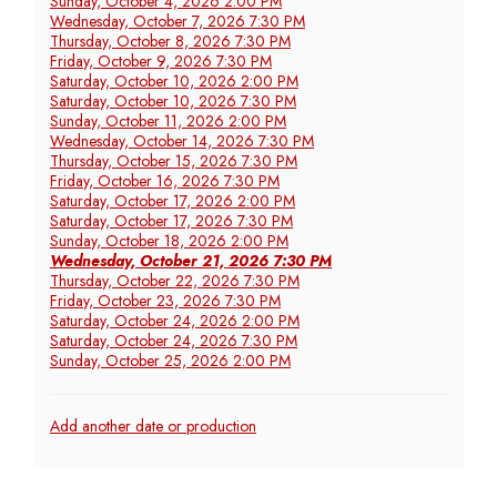
Sunday, October 4, 2026 2:00 PM
Wednesday, October 7, 2026 7:30 PM
Thursday, October 8, 2026 7:30 PM
Friday, October 9, 2026 7:30 PM
Saturday, October 10, 2026 2:00 PM
Saturday, October 10, 2026 7:30 PM
Sunday, October 11, 2026 2:00 PM
Wednesday, October 14, 2026 7:30 PM
Thursday, October 15, 2026 7:30 PM
Friday, October 16, 2026 7:30 PM
Saturday, October 17, 2026 2:00 PM
Saturday, October 17, 2026 7:30 PM
Sunday, October 18, 2026 2:00 PM
Wednesday, October 21, 2026 7:30 PM
Thursday, October 22, 2026 7:30 PM
Friday, October 23, 2026 7:30 PM
Saturday, October 24, 2026 2:00 PM
Saturday, October 24, 2026 7:30 PM
Sunday, October 25, 2026 2:00 PM
Additional
Add another date or production
Options