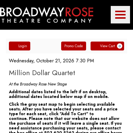
Toggle
Broadway
Mobile
Navigatio
Account
Enter
Ca
Rose
Login
Promo Code
View Cart
0
Promo
Million
Code
Item
Date
Wednesday, October 21, 2026 7:30 PM
Name
details
Dollar
Million Dollar Quartet
Theatre
Quartet,
Notes
At the Broadway Rose New Stage
Additional dates listed to the left if on desktop,
Wednesday,
additional dates located below map if on mobile.
Company
Click the gray seat map to begin selecting available
October
seats. After you have selected your seats and a price
type for each seat, click "Add To Cart" to
21,
continue. Please note that our website does not allow
the purchase of seats if it will leave a single seat. If you
2026
need assistance purchasing your seats, please contact
the box office at 503.620.5262 during our office hours