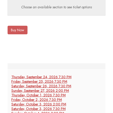
Choose an available section to see ticket options
Buy Now
Thursday, September 24, 2026 7:30 PM
Friday, September 25, 2026 7:30 PM
Saturday, September 26, 2026 7:30 PM
Sunday, September 27, 2026 2:00 PM
Thursday, October 1, 2026 7:30 PM
Friday, October 2, 2026 7:30 PM
Saturday, October 3, 2026 2:00 PM
Saturday, October 3, 2026 7:30 PM