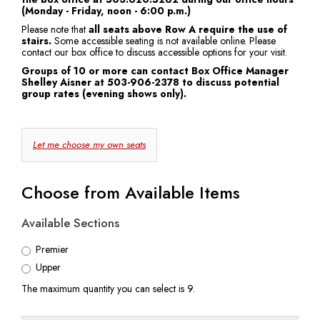
(Monday - Friday, noon - 6:00 p.m.)
7:30
Please note that
all seats above Row A require the use of
stairs.
Some accessible seating is not available online. Please
PM
contact our box office to discuss accessible options for your visit.
Groups of 10 or more can contact Box Office Manager
Shelley Aisner at 503-906-2378 to discuss potential
group rates (evening shows only).
Choose
Let me choose my own seats
Your
Own
Choose from Available Items
Seat
Available Sections
Premier
Upper
The maximum quantity you can select is 9.