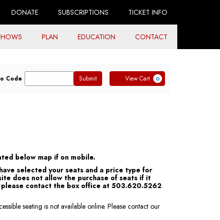
DONATE
SUBSCRIPTIONS
TICKET INFO
SHOWS
PLAN
EDUCATION
CONTACT
ter
Cart
o Code
Submit
View Cart
0
omo
de
ocated below map if on mobile.
 have selected your seats and a price type for
ite does not allow the purchase of seats if it
s, please contact the box office at 503.620.5262
ssible seating is not available online. Please contact our