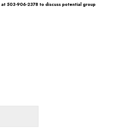
 at 503-906-2378 to discuss potential group