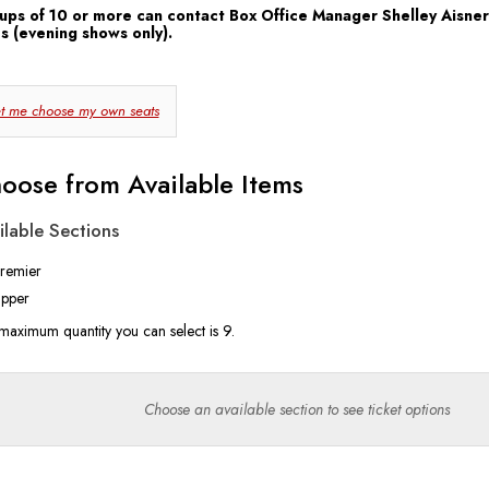
ups of 10 or more can contact Box Office Manager Shelley Aisner
s (evening shows only).
hoose
t me choose my own seats
our
Own
oose from Available Items
eat
ilable Sections
remier
pper
maximum quantity you can select is 9.
Choose an available section to see ticket options