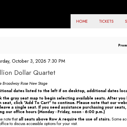
HOME
TICKETS
En
Prom
Pr
Co
em
te
urday, October 3, 2026 7:30 PM
ame
tails
llion Dollar Quartet
tes
he Broadway Rose New Stage
tional dates listed to the left if on desktop, additional dates l
k the gray seat map to begin selecting available seats. After you
 seat, click "Add To Cart" to continue. Please note that our webs
 leave a single seat. If you need assistance purchasing your seat
ng our office hours (Monday - Friday, noon - 6:00 p.m.)
se note that
all seats above Row A require the use of stairs.
Some acce
ffice to discuss accessible options for your visit.