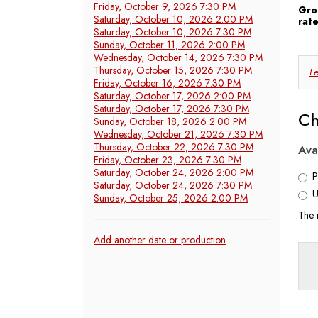
2026
Friday, October 9, 2026 7:30 PM
Gro
Saturday, October 10, 2026 2:00 PM
rate
7:30
Saturday, October 10, 2026 7:30 PM
Sunday, October 11, 2026 2:00 PM
PM
Wednesday, October 14, 2026 7:30 PM
C
Thursday, October 15, 2026 7:30 PM
Le
Friday, October 16, 2026 7:30 PM
Y
Saturday, October 17, 2026 2:00 PM
Saturday, October 17, 2026 7:30 PM
Ch
Sunday, October 18, 2026 2:00 PM
S
Wednesday, October 21, 2026 7:30 PM
Thursday, October 22, 2026 7:30 PM
Ava
Friday, October 23, 2026 7:30 PM
Saturday, October 24, 2026 2:00 PM
P
Saturday, October 24, 2026 7:30 PM
U
Sunday, October 25, 2026 2:00 PM
The 
Additional
Add another date or production
Options