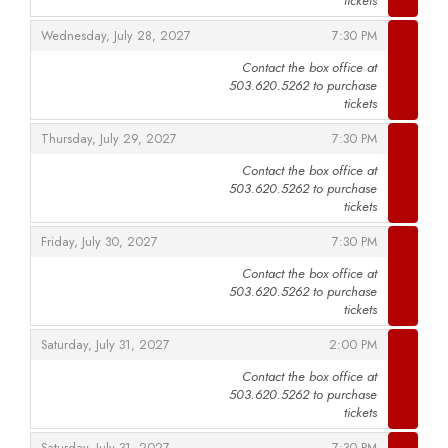
tickets
,
,
Wednesday, July 28, 2027
7:30 PM
Contact the box office at
503.620.5262 to purchase
,
tickets
,
,
Thursday, July 29, 2027
7:30 PM
Contact the box office at
503.620.5262 to purchase
,
tickets
,
,
Friday, July 30, 2027
7:30 PM
Contact the box office at
503.620.5262 to purchase
,
tickets
,
,
Saturday, July 31, 2027
2:00 PM
Contact the box office at
503.620.5262 to purchase
,
tickets
,
,