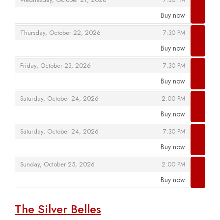
Wednesday, October 21, 2026
7:30 PM
Buy now
,
,
,
Thursday, October 22, 2026
7:30 PM
Buy now
,
,
,
Friday, October 23, 2026
7:30 PM
Buy now
,
,
,
Saturday, October 24, 2026
2:00 PM
Buy now
,
,
,
Saturday, October 24, 2026
7:30 PM
Buy now
,
,
,
Sunday, October 25, 2026
2:00 PM
Buy now
,
The Silver Belles