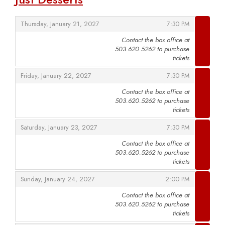
,
,
Thursday, January 21, 2027
7:30 PM
Contact the box office at
503.620.5262 to purchase
,
tickets
,
,
Friday, January 22, 2027
7:30 PM
Contact the box office at
503.620.5262 to purchase
,
tickets
,
,
Saturday, January 23, 2027
7:30 PM
Contact the box office at
503.620.5262 to purchase
,
tickets
,
,
Sunday, January 24, 2027
2:00 PM
Contact the box office at
503.620.5262 to purchase
,
tickets