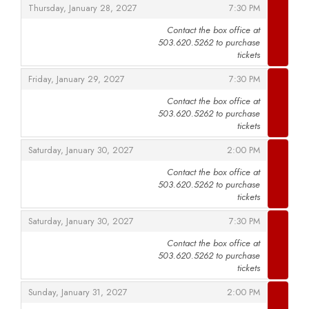
,
,
Thursday, January 28, 2027
7:30 PM
Contact the box office at
503.620.5262 to purchase
,
tickets
,
,
Friday, January 29, 2027
7:30 PM
Contact the box office at
503.620.5262 to purchase
,
tickets
,
,
Saturday, January 30, 2027
2:00 PM
Contact the box office at
503.620.5262 to purchase
,
tickets
,
,
Saturday, January 30, 2027
7:30 PM
Contact the box office at
503.620.5262 to purchase
,
tickets
,
,
Sunday, January 31, 2027
2:00 PM