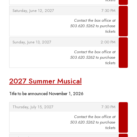
,
,
Saturday, June 12, 2027
7:30 PM
Contact the box office at
503.620.5262 to purchase
,
tickets
,
,
Sunday, June 13, 2027
2:00 PM
Contact the box office at
503.620.5262 to purchase
,
tickets
2027 Summer Musical
Title to be announced November 1, 2026
,
,
Thursday, July 15, 2027
7:30 PM
Contact the box office at
503.620.5262 to purchase
,
tickets