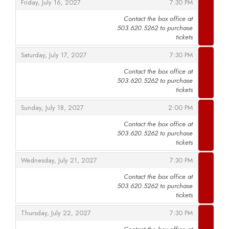
,
,
Friday, July 16, 2027
7:30 PM
Contact the box office at
503.620.5262 to purchase
,
tickets
,
,
Saturday, July 17, 2027
7:30 PM
Contact the box office at
503.620.5262 to purchase
,
tickets
,
,
Sunday, July 18, 2027
2:00 PM
Contact the box office at
503.620.5262 to purchase
,
tickets
,
,
Wednesday, July 21, 2027
7:30 PM
Contact the box office at
503.620.5262 to purchase
,
tickets
,
,
Thursday, July 22, 2027
7:30 PM