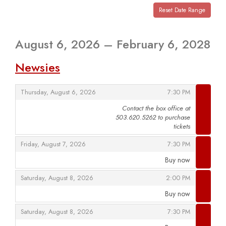
View
events
Reset Date Range
are
displayed
August 6, 2026 – February 6, 2028
Newsies
,
,
Thursday, August 6, 2026
7:30 PM
Contact the box office at
503.620.5262 to purchase
,
tickets
,
,
Friday, August 7, 2026
7:30 PM
Buy now
,
,
,
Saturday, August 8, 2026
2:00 PM
Buy now
,
,
,
Saturday, August 8, 2026
7:30 PM