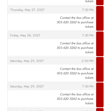
tickets
,
,
Thursday, May 27, 2027
7:30 PM
Contact the box office at
503.620.5262 to purchase
,
tickets
,
,
Friday, May 28, 2027
7:30 PM
Contact the box office at
503.620.5262 to purchase
,
tickets
,
,
Saturday, May 29, 2027
2:00 PM
Contact the box office at
503.620.5262 to purchase
,
tickets
,
,
Saturday, May 29, 2027
7:30 PM
Contact the box office at
503.620.5262 to purchase
,
tickets