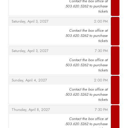
Contact the box office at
503.620.5262 to purchase
,
tickets
,
,
Saturday, April 3, 2027
2:00 PM
Contact the box office at
503.620.5262 to purchase
,
tickets
,
,
Saturday, April 3, 2027
7:30 PM
Contact the box office at
503.620.5262 to purchase
,
tickets
,
,
Sunday, April 4, 2027
2:00 PM
Contact the box office at
503.620.5262 to purchase
,
tickets
,
,
Thursday, April 8, 2027
7:30 PM
Contact the box office at
503.620.5262 to purchase
,