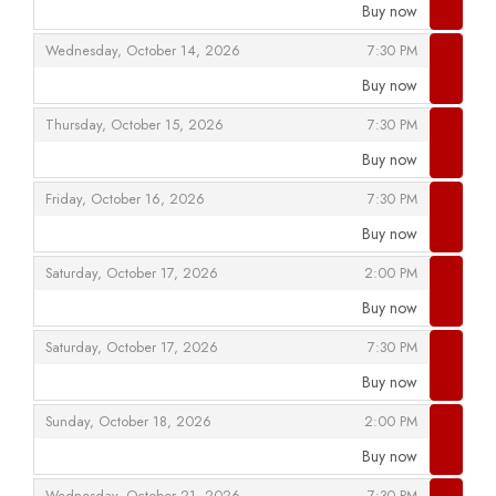
Buy now
,
,
,
Wednesday, October 14, 2026
7:30 PM
Buy now
,
,
,
Thursday, October 15, 2026
7:30 PM
Buy now
,
,
,
Friday, October 16, 2026
7:30 PM
Buy now
,
,
,
Saturday, October 17, 2026
2:00 PM
Buy now
,
,
,
Saturday, October 17, 2026
7:30 PM
Buy now
,
,
,
Sunday, October 18, 2026
2:00 PM
Buy now
,
,
,