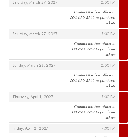
,
,
Saturday, March 27, 2027
2:00 PM
Contact the box office at
503.620.5262 to purchase
,
tickets
,
,
Saturday, March 27, 2027
7:30 PM
Contact the box office at
503.620.5262 to purchase
,
tickets
,
,
Sunday, March 28, 2027
2:00 PM
Contact the box office at
503.620.5262 to purchase
,
tickets
,
,
Thursday, April 1, 2027
7:30 PM
Contact the box office at
503.620.5262 to purchase
,
tickets
,
,
Friday, April 2, 2027
7:30 PM