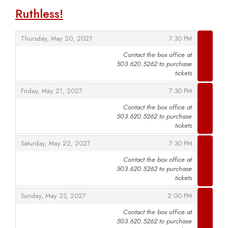
Ruthless!
,
,
Thursday, May 20, 2027
7:30 PM
Contact the box office at
503.620.5262 to purchase
,
tickets
,
,
Friday, May 21, 2027
7:30 PM
Contact the box office at
503.620.5262 to purchase
,
tickets
,
,
Saturday, May 22, 2027
7:30 PM
Contact the box office at
503.620.5262 to purchase
,
tickets
,
,
Sunday, May 23, 2027
2:00 PM
Contact the box office at
503.620.5262 to purchase
,