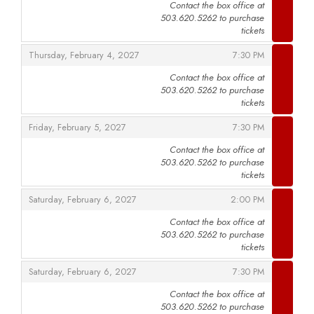
Contact the box office at
503.620.5262 to purchase
,
tickets
,
,
Thursday, February 4, 2027
7:30 PM
Contact the box office at
503.620.5262 to purchase
,
tickets
,
,
Friday, February 5, 2027
7:30 PM
Contact the box office at
503.620.5262 to purchase
,
tickets
,
,
Saturday, February 6, 2027
2:00 PM
Contact the box office at
503.620.5262 to purchase
,
tickets
,
,
Saturday, February 6, 2027
7:30 PM
Contact the box office at
503.620.5262 to purchase
,