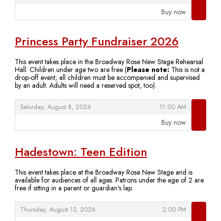
Buy now
,
Princess Party Fundraiser 2026
This event takes place in the Broadway Rose New Stage Rehearsal
Hall. Children under age two are free (
Please note:
This is not a
drop-off event; all children must be accompanied and supervised
by an adult. Adults will need a reserved spot, too).
,
,
Saturday, August 8, 2026
11:00 AM
Buy now
,
Hadestown: Teen Edition
This event takes place at the Broadway Rose New Stage and is
available for audiences of all ages. Patrons under the age of 2 are
free if sitting in a parent or guardian's lap.
,
,
Thursday, August 13, 2026
2:00 PM