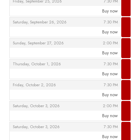
,
,
Friday, September 25, 2026
7:30 PM
Buy now
,
,
,
Saturday, September 26, 2026
7:30 PM
Buy now
,
,
,
Sunday, September 27, 2026
2:00 PM
Buy now
,
,
,
Thursday, October 1, 2026
7:30 PM
Buy now
,
,
,
Friday, October 2, 2026
7:30 PM
Buy now
,
,
,
Saturday, October 3, 2026
2:00 PM
Buy now
,
,
,
Saturday, October 3, 2026
7:30 PM
Buy now
,