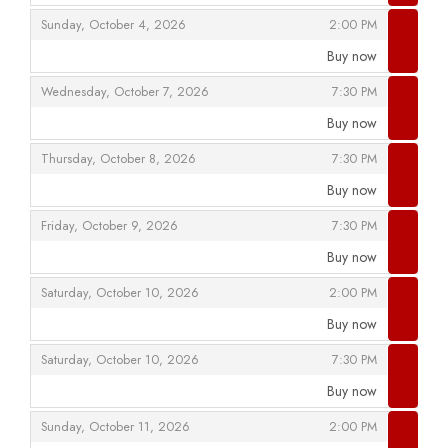
,
,
Sunday, October 4, 2026
2:00 PM
Buy now
,
,
,
Wednesday, October 7, 2026
7:30 PM
Buy now
,
,
,
Thursday, October 8, 2026
7:30 PM
Buy now
,
,
,
Friday, October 9, 2026
7:30 PM
Buy now
,
,
,
Saturday, October 10, 2026
2:00 PM
Buy now
,
,
,
Saturday, October 10, 2026
7:30 PM
Buy now
,
,
,
Sunday, October 11, 2026
2:00 PM