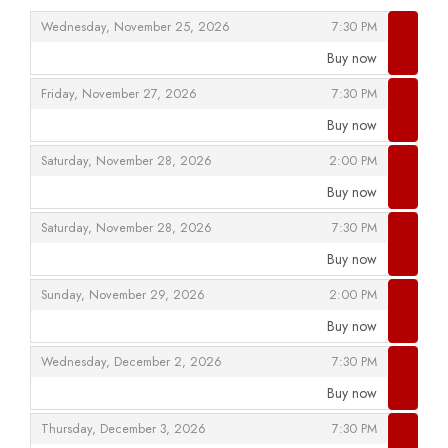
,
,
Wednesday, November 25, 2026
7:30 PM
Buy now
,
,
,
Friday, November 27, 2026
7:30 PM
Buy now
,
,
,
Saturday, November 28, 2026
2:00 PM
Buy now
,
,
,
Saturday, November 28, 2026
7:30 PM
Buy now
,
,
,
Sunday, November 29, 2026
2:00 PM
Buy now
,
,
,
Wednesday, December 2, 2026
7:30 PM
Buy now
,
,
,
Thursday, December 3, 2026
7:30 PM