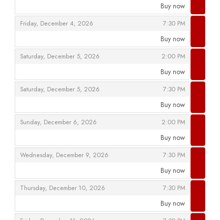
Buy now
,
,
,
Friday, December 4, 2026
7:30 PM
Buy now
,
,
,
Saturday, December 5, 2026
2:00 PM
Buy now
,
,
,
Saturday, December 5, 2026
7:30 PM
Buy now
,
,
,
Sunday, December 6, 2026
2:00 PM
Buy now
,
,
,
Wednesday, December 9, 2026
7:30 PM
Buy now
,
,
,
Thursday, December 10, 2026
7:30 PM
Buy now
,