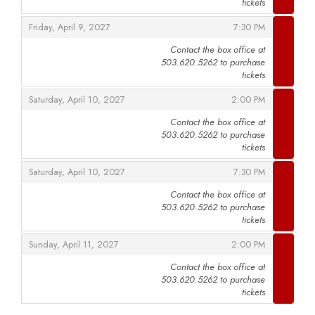
tickets
,
,
Friday, April 9, 2027
7:30 PM
Contact the box office at
503.620.5262 to purchase
,
tickets
,
,
Saturday, April 10, 2027
2:00 PM
Contact the box office at
503.620.5262 to purchase
,
tickets
,
,
Saturday, April 10, 2027
7:30 PM
Contact the box office at
503.620.5262 to purchase
,
tickets
,
,
Sunday, April 11, 2027
2:00 PM
Contact the box office at
503.620.5262 to purchase
,
tickets