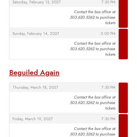
,
,
Saturday, February 13, 2027
7:30 PM
Contact the box office at
503.620.5262 to purchase
,
tickets
,
,
Sunday, February 14, 2027
2:00 PM
Contact the box office at
503.620.5262 to purchase
,
tickets
Beguiled Again
,
,
Thursday, March 18, 2027
7:30 PM
Contact the box office at
503.620.5262 to purchase
,
tickets
,
,
Friday, March 19, 2027
7:30 PM
Contact the box office at
503.620.5262 to purchase
,