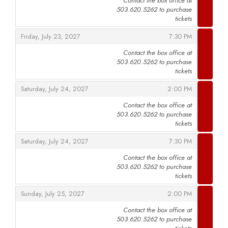
Contact the box office at
503.620.5262 to purchase
,
tickets
,
,
Friday, July 23, 2027
7:30 PM
Contact the box office at
503.620.5262 to purchase
,
tickets
,
,
Saturday, July 24, 2027
2:00 PM
Contact the box office at
503.620.5262 to purchase
,
tickets
,
,
Saturday, July 24, 2027
7:30 PM
Contact the box office at
503.620.5262 to purchase
,
tickets
,
,
Sunday, July 25, 2027
2:00 PM
Contact the box office at
503.620.5262 to purchase
,