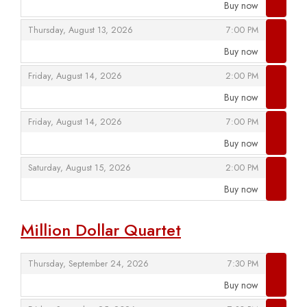
Buy now
,
,
,
Thursday, August 13, 2026
7:00 PM
Buy now
,
,
,
Friday, August 14, 2026
2:00 PM
Buy now
,
,
,
Friday, August 14, 2026
7:00 PM
Buy now
,
,
,
Saturday, August 15, 2026
2:00 PM
Buy now
,
Million Dollar Quartet
,
,
Thursday, September 24, 2026
7:30 PM
Buy now
,