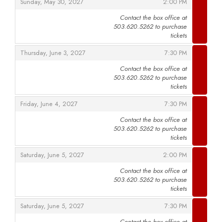
,
,
Sunday, May 30, 2027
2:00 PM
Contact the box office at
503.620.5262 to purchase
,
tickets
,
,
Thursday, June 3, 2027
7:30 PM
Contact the box office at
503.620.5262 to purchase
,
tickets
,
,
Friday, June 4, 2027
7:30 PM
Contact the box office at
503.620.5262 to purchase
,
tickets
,
,
Saturday, June 5, 2027
2:00 PM
Contact the box office at
503.620.5262 to purchase
,
tickets
,
,
Saturday, June 5, 2027
7:30 PM
Contact the box office at