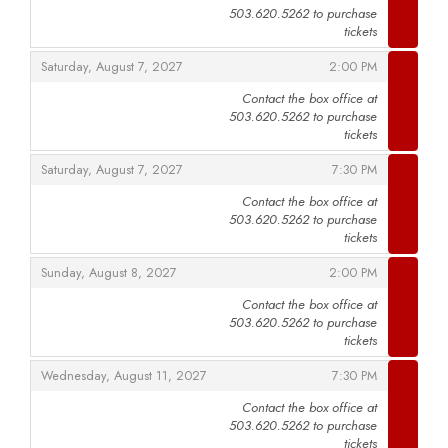
503.620.5262 to purchase
,
tickets
,
,
Saturday, August 7, 2027
2:00 PM
Contact the box office at
503.620.5262 to purchase
,
tickets
,
,
Saturday, August 7, 2027
7:30 PM
Contact the box office at
503.620.5262 to purchase
,
tickets
,
,
Sunday, August 8, 2027
2:00 PM
Contact the box office at
503.620.5262 to purchase
,
tickets
,
,
Wednesday, August 11, 2027
7:30 PM
Contact the box office at
503.620.5262 to purchase
,
tickets