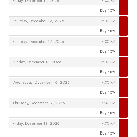
,
,
Friday, December 11, 2026
7:30 PM
Buy now
,
,
,
Saturday, December 12, 2026
2:00 PM
Buy now
,
,
,
Saturday, December 12, 2026
7:30 PM
Buy now
,
,
,
Sunday, December 13, 2026
2:00 PM
Buy now
,
,
,
Wednesday, December 16, 2026
7:30 PM
Buy now
,
,
,
Thursday, December 17, 2026
7:30 PM
Buy now
,
,
,
Friday, December 18, 2026
7:30 PM
Buy now
,