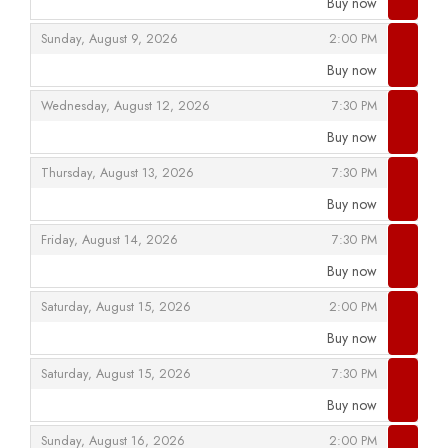
Buy now
,
,
,
Sunday, August 9, 2026
2:00 PM
Buy now
,
,
,
Wednesday, August 12, 2026
7:30 PM
Buy now
,
,
,
Thursday, August 13, 2026
7:30 PM
Buy now
,
,
,
Friday, August 14, 2026
7:30 PM
Buy now
,
,
,
Saturday, August 15, 2026
2:00 PM
Buy now
,
,
,
Saturday, August 15, 2026
7:30 PM
Buy now
,
,
,
Sunday, August 16, 2026
2:00 PM