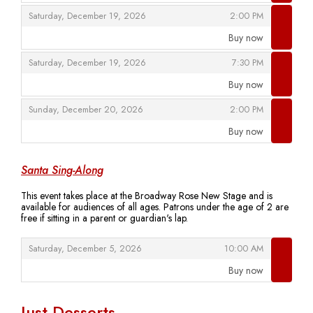
,
,
Saturday, December 19, 2026
2:00 PM
Buy now
,
,
,
Saturday, December 19, 2026
7:30 PM
Buy now
,
,
,
Sunday, December 20, 2026
2:00 PM
Buy now
,
Santa Sing-Along
This event takes place at the Broadway Rose New Stage and is
available for audiences of all ages. Patrons under the age of 2 are
free if sitting in a parent or guardian's lap.
,
,
Saturday, December 5, 2026
10:00 AM
Buy now
,
Just Desserts