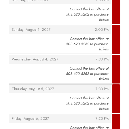
Saturday, July 31, 2027
7:30 PM
Contact the box office at
503.620.5262 to purchase
,
tickets
,
,
Sunday, August 1, 2027
2:00 PM
Contact the box office at
503.620.5262 to purchase
,
tickets
,
,
Wednesday, August 4, 2027
7:30 PM
Contact the box office at
503.620.5262 to purchase
,
tickets
,
,
Thursday, August 5, 2027
7:30 PM
Contact the box office at
503.620.5262 to purchase
,
tickets
,
,
Friday, August 6, 2027
7:30 PM
Contact the box office at