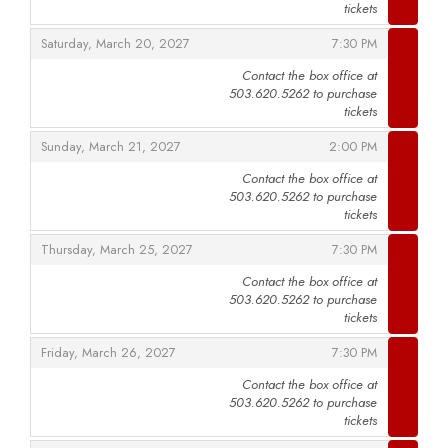
tickets
,
,
Saturday, March 20, 2027
7:30 PM
Contact the box office at
503.620.5262 to purchase
,
tickets
,
,
Sunday, March 21, 2027
2:00 PM
Contact the box office at
503.620.5262 to purchase
,
tickets
,
,
Thursday, March 25, 2027
7:30 PM
Contact the box office at
503.620.5262 to purchase
,
tickets
,
,
Friday, March 26, 2027
7:30 PM
Contact the box office at
503.620.5262 to purchase
,
tickets