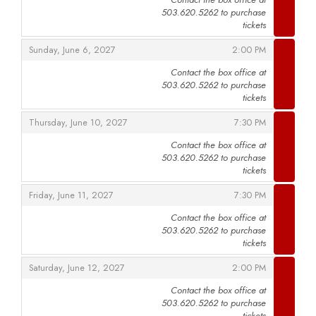
503.620.5262 to purchase
,
tickets
,
,
Sunday, June 6, 2027
2:00 PM
Contact the box office at
503.620.5262 to purchase
,
tickets
,
,
Thursday, June 10, 2027
7:30 PM
Contact the box office at
503.620.5262 to purchase
,
tickets
,
,
Friday, June 11, 2027
7:30 PM
Contact the box office at
503.620.5262 to purchase
,
tickets
,
,
Saturday, June 12, 2027
2:00 PM
Contact the box office at
503.620.5262 to purchase
,
tickets