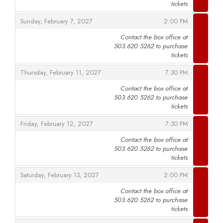
tickets
,
,
Sunday, February 7, 2027
2:00 PM
Contact the box office at
503.620.5262 to purchase
,
tickets
,
,
Thursday, February 11, 2027
7:30 PM
Contact the box office at
503.620.5262 to purchase
,
tickets
,
,
Friday, February 12, 2027
7:30 PM
Contact the box office at
503.620.5262 to purchase
,
tickets
,
,
Saturday, February 13, 2027
2:00 PM
Contact the box office at
503.620.5262 to purchase
,
tickets