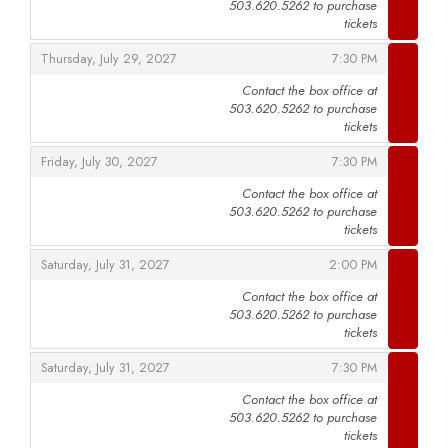
503.620.5262 to purchase
,
tickets
,
,
Thursday, July 29, 2027
7:30 PM
Contact the box office at
503.620.5262 to purchase
,
tickets
,
,
Friday, July 30, 2027
7:30 PM
Contact the box office at
503.620.5262 to purchase
,
tickets
,
,
Saturday, July 31, 2027
2:00 PM
Contact the box office at
503.620.5262 to purchase
,
tickets
,
,
Saturday, July 31, 2027
7:30 PM
Contact the box office at
503.620.5262 to purchase
,
tickets