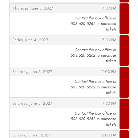
,
,
Thursday, June 3, 2027
7:30 PM
Contact the box office at
503.620.5262 to purchase
,
tickets
,
,
Friday, June 4, 2027
7:30 PM
Contact the box office at
503.620.5262 to purchase
,
tickets
,
,
Saturday, June 5, 2027
2:00 PM
Contact the box office at
503.620.5262 to purchase
,
tickets
,
,
Saturday, June 5, 2027
7:30 PM
Contact the box office at
503.620.5262 to purchase
,
tickets
,
,
Sunday, June 6, 2027
2:00 PM