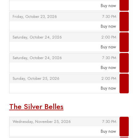
Buy now
,
,
,
Friday, October 23, 2026
7:30 PM
Buy now
,
,
,
Saturday, October 24, 2026
2:00 PM
Buy now
,
,
,
Saturday, October 24, 2026
7:30 PM
Buy now
,
,
,
Sunday, October 25, 2026
2:00 PM
Buy now
,
The Silver Belles
,
,
Wednesday, November 25, 2026
7:30 PM
Buy now
,