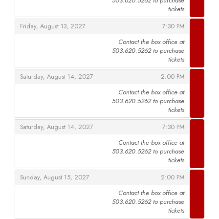
503.620.5262 to purchase
,
tickets
,
,
Friday, August 13, 2027
7:30 PM
Contact the box office at
503.620.5262 to purchase
,
tickets
,
,
Saturday, August 14, 2027
2:00 PM
Contact the box office at
503.620.5262 to purchase
,
tickets
,
,
Saturday, August 14, 2027
7:30 PM
Contact the box office at
503.620.5262 to purchase
,
tickets
,
,
Sunday, August 15, 2027
2:00 PM
Contact the box office at
503.620.5262 to purchase
,
tickets