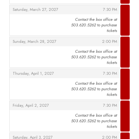
,
,
Saturday, March 27, 2027
7:30 PM
Contact the box office at
503.620.5262 to purchase
,
tickets
,
,
Sunday, March 28, 2027
2:00 PM
Contact the box office at
503.620.5262 to purchase
,
tickets
,
,
Thursday, April 1, 2027
7:30 PM
Contact the box office at
503.620.5262 to purchase
,
tickets
,
,
Friday, April 2, 2027
7:30 PM
Contact the box office at
503.620.5262 to purchase
,
tickets
,
,
Saturday, April 3, 2027
2:00 PM