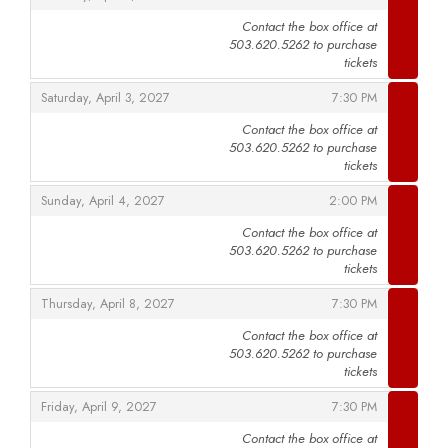
Contact the box office at
503.620.5262 to purchase
,
tickets
,
,
Saturday, April 3, 2027
7:30 PM
Contact the box office at
503.620.5262 to purchase
,
tickets
,
,
Sunday, April 4, 2027
2:00 PM
Contact the box office at
503.620.5262 to purchase
,
tickets
,
,
Thursday, April 8, 2027
7:30 PM
Contact the box office at
503.620.5262 to purchase
,
tickets
,
,
Friday, April 9, 2027
7:30 PM
Contact the box office at