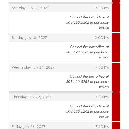
,
,
Saturday, July 17, 2027
7:30 PM
Contact the box office at
503.620.5262 to purchase
,
tickets
,
,
Sunday, July 18, 2027
2:00 PM
Contact the box office at
503.620.5262 to purchase
,
tickets
,
,
Wednesday, July 21, 2027
7:30 PM
Contact the box office at
503.620.5262 to purchase
,
tickets
,
,
Thursday, July 22, 2027
7:30 PM
Contact the box office at
503.620.5262 to purchase
,
tickets
,
,
Friday, July 23, 2027
7:30 PM