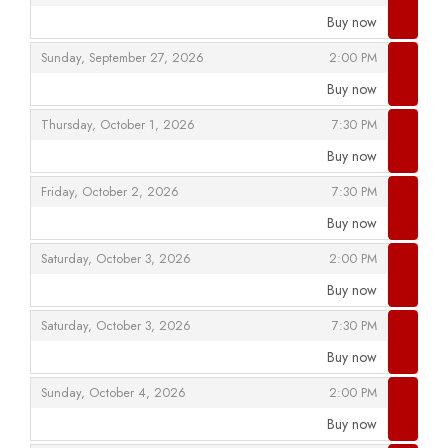
Buy now
,
,
,
Sunday, September 27, 2026
2:00 PM
Buy now
,
,
,
Thursday, October 1, 2026
7:30 PM
Buy now
,
,
,
Friday, October 2, 2026
7:30 PM
Buy now
,
,
,
Saturday, October 3, 2026
2:00 PM
Buy now
,
,
,
Saturday, October 3, 2026
7:30 PM
Buy now
,
,
,
Sunday, October 4, 2026
2:00 PM
Buy now
,