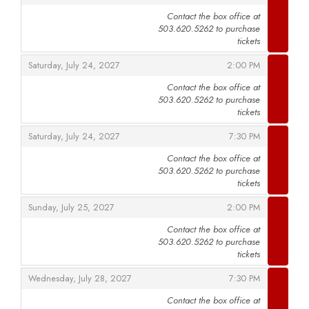
Contact the box office at
503.620.5262 to purchase
,
tickets
,
,
Saturday, July 24, 2027
2:00 PM
Contact the box office at
503.620.5262 to purchase
,
tickets
,
,
Saturday, July 24, 2027
7:30 PM
Contact the box office at
503.620.5262 to purchase
,
tickets
,
,
Sunday, July 25, 2027
2:00 PM
Contact the box office at
503.620.5262 to purchase
,
tickets
,
,
Wednesday, July 28, 2027
7:30 PM
Contact the box office at