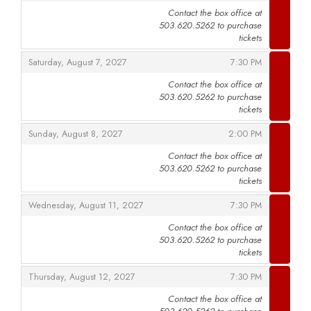
Contact the box office at
503.620.5262 to purchase
,
tickets
,
,
Saturday, August 7, 2027
7:30 PM
Contact the box office at
503.620.5262 to purchase
,
tickets
,
,
Sunday, August 8, 2027
2:00 PM
Contact the box office at
503.620.5262 to purchase
,
tickets
,
,
Wednesday, August 11, 2027
7:30 PM
Contact the box office at
503.620.5262 to purchase
,
tickets
,
,
Thursday, August 12, 2027
7:30 PM
Contact the box office at