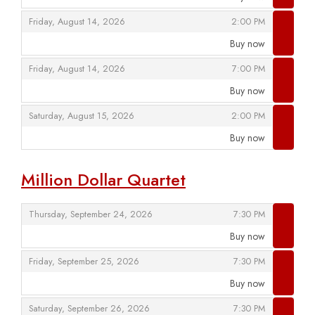
,
,
,
Friday, August 14, 2026
2:00 PM
Buy now
,
,
,
Friday, August 14, 2026
7:00 PM
Buy now
,
,
,
Saturday, August 15, 2026
2:00 PM
Buy now
,
Million Dollar Quartet
,
,
Thursday, September 24, 2026
7:30 PM
Buy now
,
,
,
Friday, September 25, 2026
7:30 PM
Buy now
,
,
,
Saturday, September 26, 2026
7:30 PM