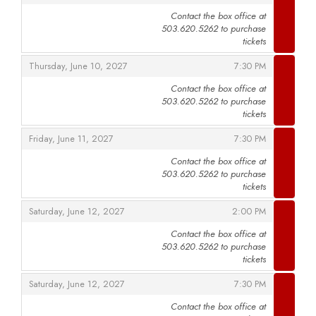
Contact the box office at
503.620.5262 to purchase
,
tickets
,
,
Thursday, June 10, 2027
7:30 PM
Contact the box office at
503.620.5262 to purchase
,
tickets
,
,
Friday, June 11, 2027
7:30 PM
Contact the box office at
503.620.5262 to purchase
,
tickets
,
,
Saturday, June 12, 2027
2:00 PM
Contact the box office at
503.620.5262 to purchase
,
tickets
,
,
Saturday, June 12, 2027
7:30 PM
Contact the box office at