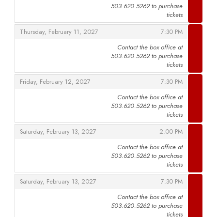
503.620.5262 to purchase
,
tickets
,
,
Thursday, February 11, 2027
7:30 PM
Contact the box office at
503.620.5262 to purchase
,
tickets
,
,
Friday, February 12, 2027
7:30 PM
Contact the box office at
503.620.5262 to purchase
,
tickets
,
,
Saturday, February 13, 2027
2:00 PM
Contact the box office at
503.620.5262 to purchase
,
tickets
,
,
Saturday, February 13, 2027
7:30 PM
Contact the box office at
503.620.5262 to purchase
,
tickets