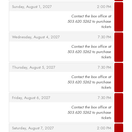
,
,
Sunday, August 1, 2027
2:00 PM
Contact the box office at
503.620.5262 to purchase
,
tickets
,
,
Wednesday, August 4, 2027
7:30 PM
Contact the box office at
503.620.5262 to purchase
,
tickets
,
,
Thursday, August 5, 2027
7:30 PM
Contact the box office at
503.620.5262 to purchase
,
tickets
,
,
Friday, August 6, 2027
7:30 PM
Contact the box office at
503.620.5262 to purchase
,
tickets
,
,
Saturday, August 7, 2027
2:00 PM