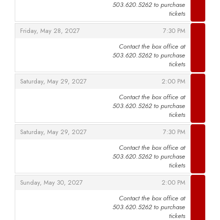
503.620.5262 to purchase
,
tickets
,
,
Friday, May 28, 2027
7:30 PM
Contact the box office at
503.620.5262 to purchase
,
tickets
,
,
Saturday, May 29, 2027
2:00 PM
Contact the box office at
503.620.5262 to purchase
,
tickets
,
,
Saturday, May 29, 2027
7:30 PM
Contact the box office at
503.620.5262 to purchase
,
tickets
,
,
Sunday, May 30, 2027
2:00 PM
Contact the box office at
503.620.5262 to purchase
,
tickets