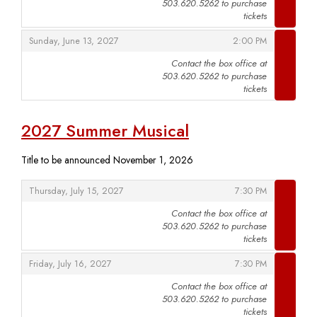
503.620.5262 to purchase
,
tickets
,
,
Sunday, June 13, 2027
2:00 PM
Contact the box office at
503.620.5262 to purchase
,
tickets
2027 Summer Musical
Title to be announced November 1, 2026
,
,
Thursday, July 15, 2027
7:30 PM
Contact the box office at
503.620.5262 to purchase
,
tickets
,
,
Friday, July 16, 2027
7:30 PM
Contact the box office at
503.620.5262 to purchase
,
tickets