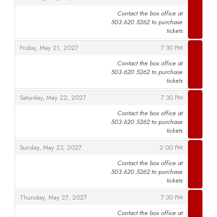
Contact the box office at
503.620.5262 to purchase
,
tickets
,
,
Friday, May 21, 2027
7:30 PM
Contact the box office at
503.620.5262 to purchase
,
tickets
,
,
Saturday, May 22, 2027
7:30 PM
Contact the box office at
503.620.5262 to purchase
,
tickets
,
,
Sunday, May 23, 2027
2:00 PM
Contact the box office at
503.620.5262 to purchase
,
tickets
,
,
Thursday, May 27, 2027
7:30 PM
Contact the box office at