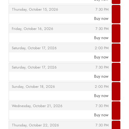
,
,
,
Thursday, October 15, 2026
7:30 PM
Buy now
,
,
,
Friday, October 16, 2026
7:30 PM
Buy now
,
,
,
Saturday, October 17, 2026
2:00 PM
Buy now
,
,
,
Saturday, October 17, 2026
7:30 PM
Buy now
,
,
,
Sunday, October 18, 2026
2:00 PM
Buy now
,
,
,
Wednesday, October 21, 2026
7:30 PM
Buy now
,
,
,
Thursday, October 22, 2026
7:30 PM