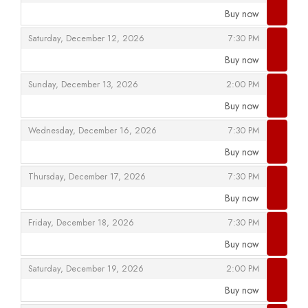
Buy now
,
,
,
Saturday, December 12, 2026
7:30 PM
Buy now
,
,
,
Sunday, December 13, 2026
2:00 PM
Buy now
,
,
,
Wednesday, December 16, 2026
7:30 PM
Buy now
,
,
,
Thursday, December 17, 2026
7:30 PM
Buy now
,
,
,
Friday, December 18, 2026
7:30 PM
Buy now
,
,
,
Saturday, December 19, 2026
2:00 PM
Buy now
,