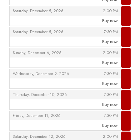
,
,
,
Saturday, December 5, 2026
2:00 PM
Buy now
,
,
,
Saturday, December 5, 2026
7:30 PM
Buy now
,
,
,
Sunday, December 6, 2026
2:00 PM
Buy now
,
,
,
Wednesday, December 9, 2026
7:30 PM
Buy now
,
,
,
Thursday, December 10, 2026
7:30 PM
Buy now
,
,
,
Friday, December 11, 2026
7:30 PM
Buy now
,
,
,
Saturday, December 12, 2026
2:00 PM