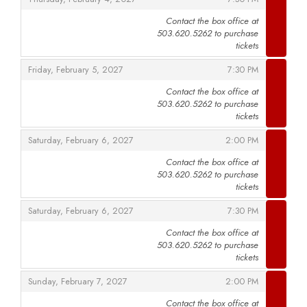
Contact the box office at
503.620.5262 to purchase
,
tickets
,
,
Friday, February 5, 2027
7:30 PM
Contact the box office at
503.620.5262 to purchase
,
tickets
,
,
Saturday, February 6, 2027
2:00 PM
Contact the box office at
503.620.5262 to purchase
,
tickets
,
,
Saturday, February 6, 2027
7:30 PM
Contact the box office at
503.620.5262 to purchase
,
tickets
,
,
Sunday, February 7, 2027
2:00 PM
Contact the box office at