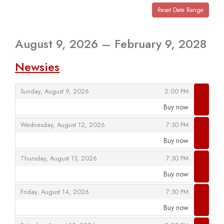
View
events
Reset Date Range
are
displayed
August 9, 2026 – February 9, 2028
Newsies
,
,
Sunday, August 9, 2026
2:00 PM
Buy now
,
,
,
Wednesday, August 12, 2026
7:30 PM
Buy now
,
,
,
Thursday, August 13, 2026
7:30 PM
Buy now
,
,
,
Friday, August 14, 2026
7:30 PM
Buy now
,