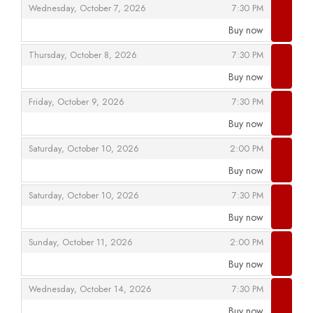
,
,
Wednesday, October 7, 2026
7:30 PM
Buy now
,
,
,
Thursday, October 8, 2026
7:30 PM
Buy now
,
,
,
Friday, October 9, 2026
7:30 PM
Buy now
,
,
,
Saturday, October 10, 2026
2:00 PM
Buy now
,
,
,
Saturday, October 10, 2026
7:30 PM
Buy now
,
,
,
Sunday, October 11, 2026
2:00 PM
Buy now
,
,
,
Wednesday, October 14, 2026
7:30 PM
Buy now