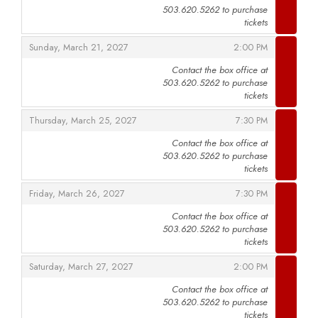
503.620.5262 to purchase
,
tickets
,
,
Sunday, March 21, 2027
2:00 PM
Contact the box office at
503.620.5262 to purchase
,
tickets
,
,
Thursday, March 25, 2027
7:30 PM
Contact the box office at
503.620.5262 to purchase
,
tickets
,
,
Friday, March 26, 2027
7:30 PM
Contact the box office at
503.620.5262 to purchase
,
tickets
,
,
Saturday, March 27, 2027
2:00 PM
Contact the box office at
503.620.5262 to purchase
,
tickets