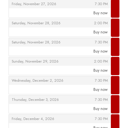
,
,
Friday, November 27, 2026
7:30 PM
Buy now
,
,
,
Saturday, November 28, 2026
2:00 PM
Buy now
,
,
,
Saturday, November 28, 2026
7:30 PM
Buy now
,
,
,
Sunday, November 29, 2026
2:00 PM
Buy now
,
,
,
Wednesday, December 2, 2026
7:30 PM
Buy now
,
,
,
Thursday, December 3, 2026
7:30 PM
Buy now
,
,
,
Friday, December 4, 2026
7:30 PM
Buy now