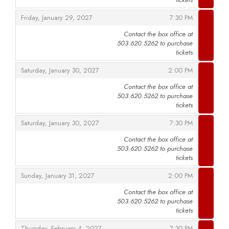
,
,
Friday, January 29, 2027
7:30 PM
Contact the box office at
503.620.5262 to purchase
,
tickets
,
,
Saturday, January 30, 2027
2:00 PM
Contact the box office at
503.620.5262 to purchase
,
tickets
,
,
Saturday, January 30, 2027
7:30 PM
Contact the box office at
503.620.5262 to purchase
,
tickets
,
,
Sunday, January 31, 2027
2:00 PM
Contact the box office at
503.620.5262 to purchase
,
tickets
,
,
Thursday, February 4, 2027
7:30 PM