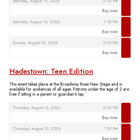
,
,
Saturday, August 15, 2026
2:00 PM
Buy now
,
,
,
Saturday, August 15, 2026
7:30 PM
Buy now
,
,
,
Sunday, August 16, 2026
2:00 PM
Buy now
,
Hadestown: Teen Edition
This event takes place at the Broadway Rose New Stage and is
available for audiences of all ages. Patrons under the age of 2 are
free if sitting in a parent or guardian's lap.
,
,
Thursday, August 13, 2026
2:00 PM
Buy now
,
,
,
Thursday, August 13, 2026
7:00 PM
Buy now