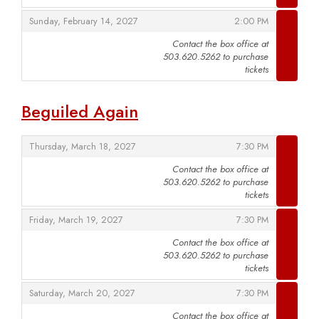
,
,
Sunday, February 14, 2027
2:00 PM
Contact the box office at
503.620.5262 to purchase
,
tickets
Beguiled Again
,
,
Thursday, March 18, 2027
7:30 PM
Contact the box office at
503.620.5262 to purchase
,
tickets
,
,
Friday, March 19, 2027
7:30 PM
Contact the box office at
503.620.5262 to purchase
,
tickets
,
,
Saturday, March 20, 2027
7:30 PM
Contact the box office at