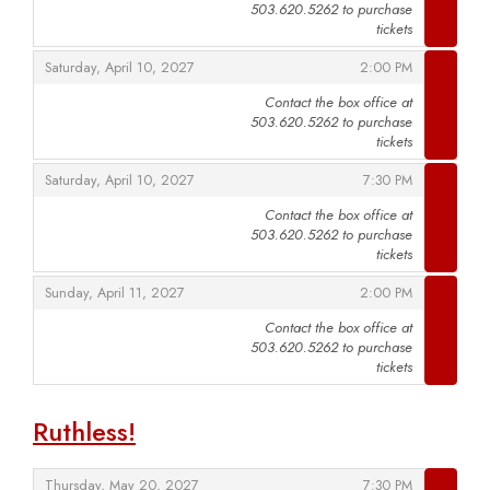
503.620.5262 to purchase
,
tickets
,
,
Saturday, April 10, 2027
2:00 PM
Contact the box office at
503.620.5262 to purchase
,
tickets
,
,
Saturday, April 10, 2027
7:30 PM
Contact the box office at
503.620.5262 to purchase
,
tickets
,
,
Sunday, April 11, 2027
2:00 PM
Contact the box office at
503.620.5262 to purchase
,
tickets
Ruthless!
,
,
Thursday, May 20, 2027
7:30 PM