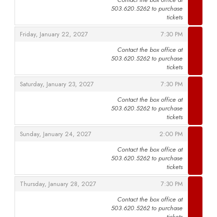
503.620.5262 to purchase
,
tickets
,
,
Friday, January 22, 2027
7:30 PM
Contact the box office at
503.620.5262 to purchase
,
tickets
,
,
Saturday, January 23, 2027
7:30 PM
Contact the box office at
503.620.5262 to purchase
,
tickets
,
,
Sunday, January 24, 2027
2:00 PM
Contact the box office at
503.620.5262 to purchase
,
tickets
,
,
Thursday, January 28, 2027
7:30 PM
Contact the box office at
503.620.5262 to purchase
,
tickets