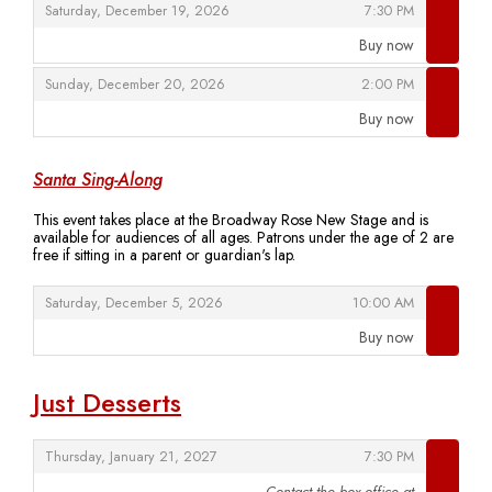
,
,
Saturday, December 19, 2026
7:30 PM
Buy now
,
,
,
Sunday, December 20, 2026
2:00 PM
Buy now
,
Santa Sing-Along
This event takes place at the Broadway Rose New Stage and is
available for audiences of all ages. Patrons under the age of 2 are
free if sitting in a parent or guardian's lap.
,
,
Saturday, December 5, 2026
10:00 AM
Buy now
,
Just Desserts
,
,
Thursday, January 21, 2027
7:30 PM
Contact the box office at